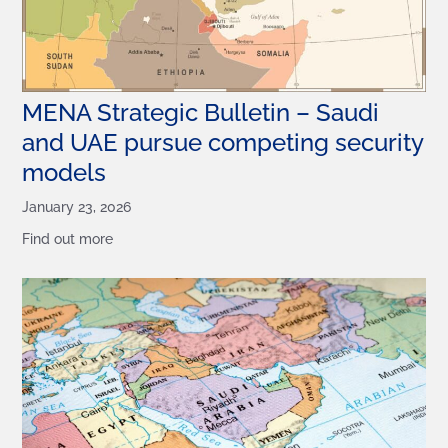
MENA Strategic Bulletin – Saudi
and UAE pursue competing security
models
January 23, 2026
Find out more