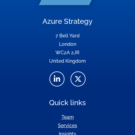
Azure Strategy
7 Bell Yard
London
WC2A 2JR
United Kingdom
Quick links
Team
Services
Insights