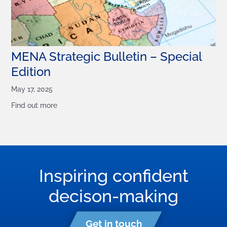
MENA Strategic Bulletin – Special
Edition
May 17, 2025
Find out more
Inspiring confident
decison-making
Get in touch