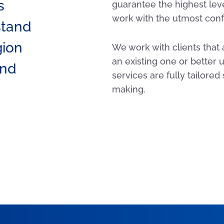
s
guarantee the highest leve
work with the utmost confi
stand
gion
We work with clients that 
an existing one or better
and
services are fully tailored
making.