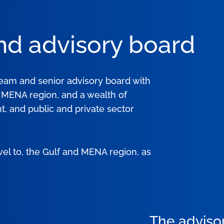
nd advisory board
team and senior advisory board with
e MENA region, and a wealth of
, and public and private sector
vel to, the Gulf and MENA region, as
The adviso