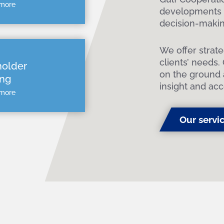
 more
developments i
decision-makin
We offer strat
clients’ needs.
holder
on the ground 
ng
insight and acc
 more
Our servi