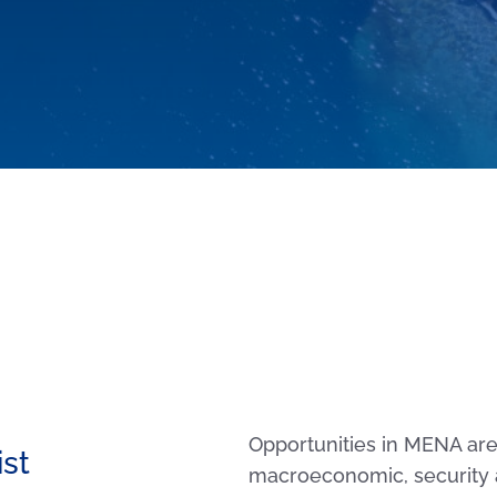
Opportunities in MENA are 
ist
macroeconomic, security 