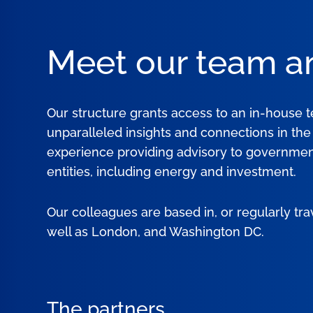
Meet our team a
Our structure grants access to an in-house 
unparalleled insights and connections in th
experience providing advisory to government
entities, including energy and investment.
Our colleagues are based in, or regularly tra
well as London, and Washington DC.
The partners