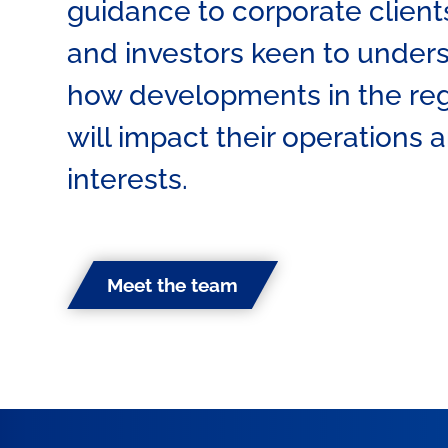
guidance to corporate client
and investors keen to under
how developments in the re
will impact their operations 
interests.
Meet the team