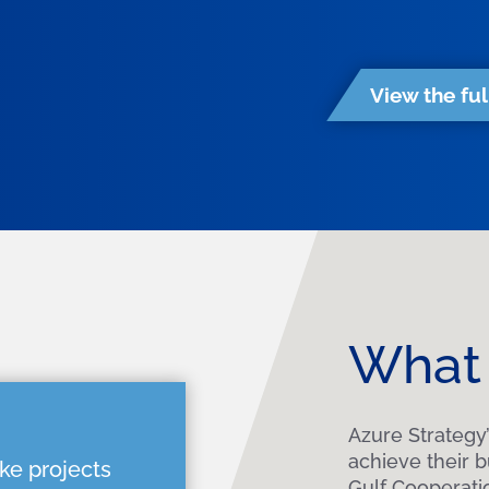
View the ful
What 
Azure Strategy’
achieve their 
ke projects
Gulf Cooperati