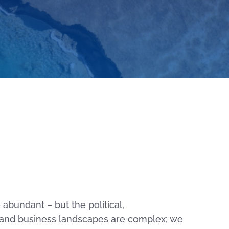
abundant – but the political,
and business landscapes are complex; we