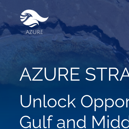
AZURE STR
Unlock Opport
Gulf and Midd