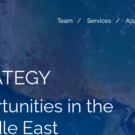
Team
Services
Azu
ATEGY
unities in the
le East