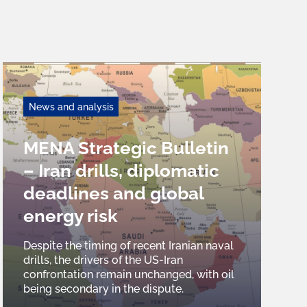
News and analysis
MENA Strategic Bulletin
– Iran drills, diplomatic
deadlines and global
energy risk
Despite the timing of recent Iranian naval
drills, the drivers of the US-Iran
confrontation remain unchanged, with oil
being secondary in the dispute.