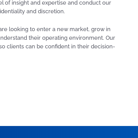
l of insight and expertise and conduct our
dentiality and discretion.
are looking to enter a new market, grow in
 understand their operating environment. Our
 so clients can be confident in their decision-