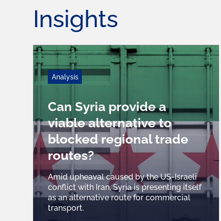
Insights
Analysis
Can Syria provide a
viable alternative to
blocked regional trade
routes?
Amid upheaval caused by the US-Israeli
conflict with Iran, Syria is presenting itself
as an alternative route for commercial
transport.