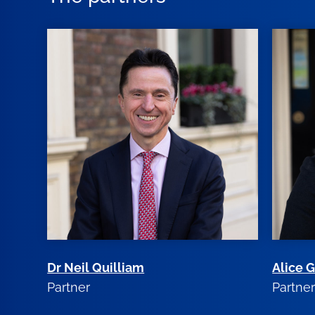
Dr Neil Quilliam
Alice 
Partner
Partne