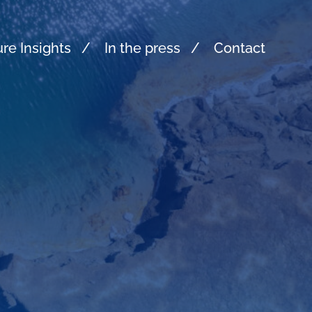
re Insights
In the press
Contact