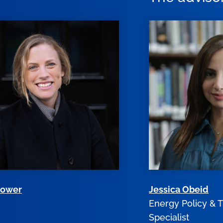
Gower
Jessica Obeid
r
Energy Policy & T
Specialist