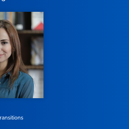
ransitions