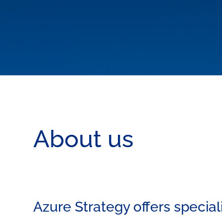
About us
Azure Strategy offers special