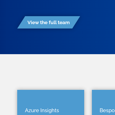
View the full team
Azure Insights
Bespo