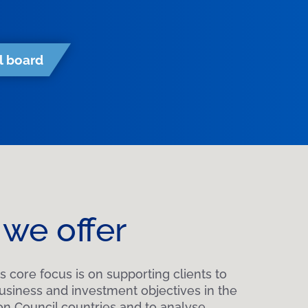
l board
we offer
s core focus is on supporting clients to
business and investment objectives in the
on Council countries and to analyse