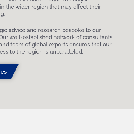
n the wider region that may effect their
g.
egic advice and research bespoke to our
 Our well-established network of consultants
and team of global experts ensures that our
ess to the region is unparalleled.
ces