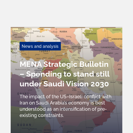
News and analysis
MENA Strategic Bulletin
– Spending to stand still
under Saudi Vision 2030
The impact of the US–Israeli conflict with
Iran on Saudi Arabia’s economy is best
understood as an intensification of pre-
existing constraints.