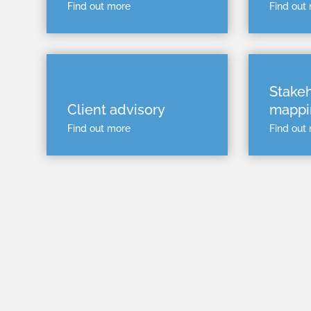
Find out more
Find out
Stake
Client advisory
mappi
Find out more
Find out