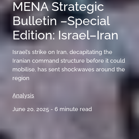
MENA Strategic
Bulletin –Special
Edition: Israel–Iran
Israel’s strike on Iran, decapitating the
Iranian command structure before it could
mobilise, has sent shockwaves around the
region
Analysis
June 20, 2025 -
6
minute read