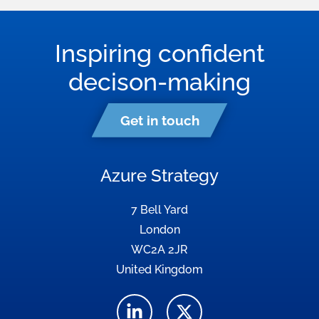
Inspiring confident
decison-making
Get in touch
Azure Strategy
7 Bell Yard
London
WC2A 2JR
United Kingdom