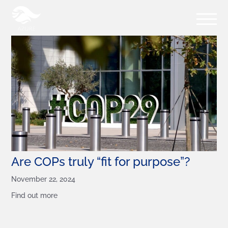
Are COPs truly “fit for purpose”?
November 22, 2024
Find out more