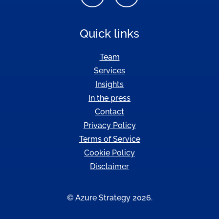
Quick links
Team
Services
Insights
In the press
Contact
Privacy Policy
Terms of Service
Cookie Policy
Disclaimer
© Azure Strategy 2026.