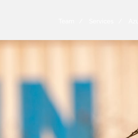
Team
Services
Azu