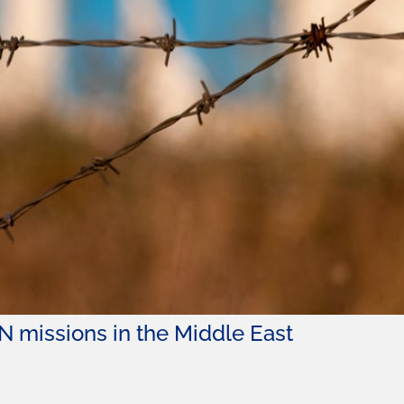
N missions in the Middle East