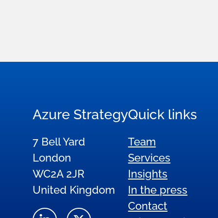
Azure Strategy
Quick links
7 Bell Yard
Team
London
Services
WC2A 2JR
Insights
United Kingdom
In the press
Contact