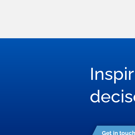
Inspi
deci
Get in touc