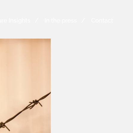
re Insights
In the press
Contact