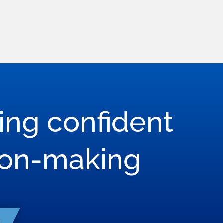
ring confident
son-making
h