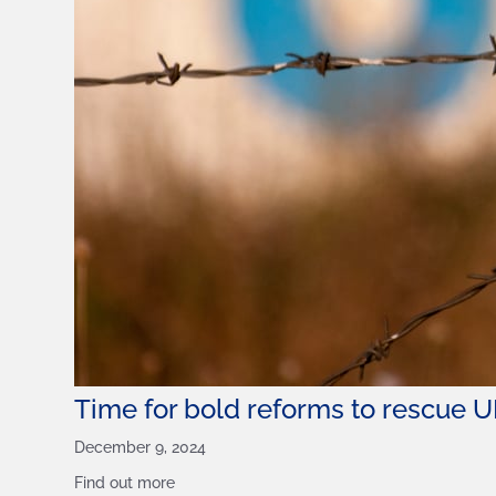
Time for bold reforms to rescue U
December 9, 2024
Find out more