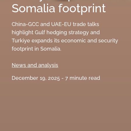
Somalia footprint
China-GCC and UAE-EU trade talks
highlight Gulf hedging strategy and
Turkiye expands its economic and security
footprint in Somalia.
News and analysis
December 19, 2025 -
7
minute read