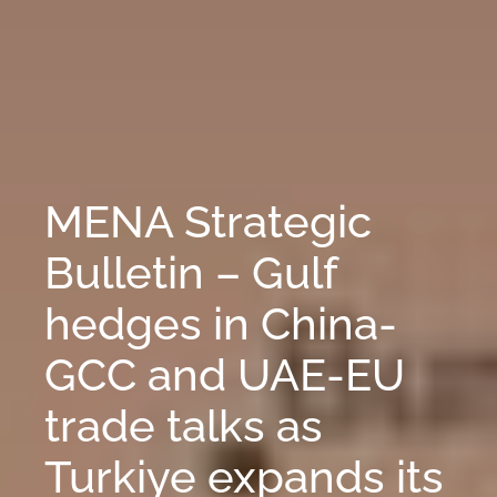
MENA Strategic
Bulletin – Gulf
hedges in China-
GCC and UAE-EU
trade talks as
Turkiye expands its