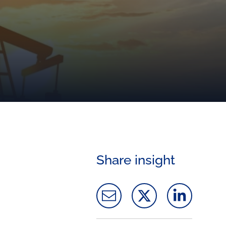
Share insight