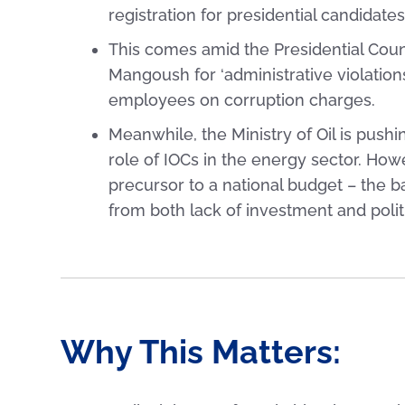
registration for presidential candidat
This comes amid the Presidential Counc
Mangoush for ‘administrative violation
employees on corruption charges.
Meanwhile, the Ministry of Oil is push
role of IOCs in the energy sector. Howev
precursor to a national budget – the 
from both lack of investment and politi
Why This Matters: