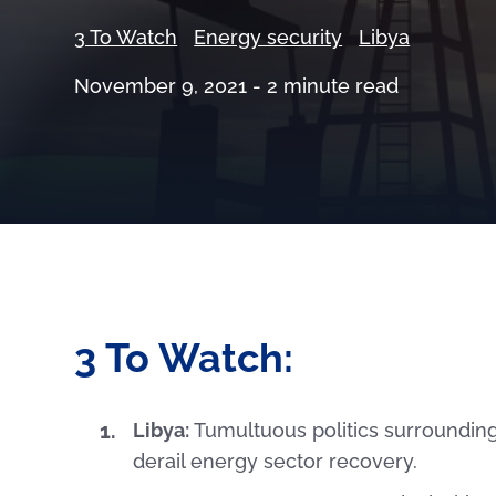
3 To Watch
Energy security
Libya
November 9, 2021 -
2
minute read
3 To Watch:
Libya:
Tumultuous politics surrounding
derail energy sector recovery.