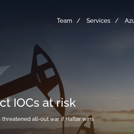
Team
Services
Azu
ct IOCs at risk
 threatened all-out war if Haftar wins