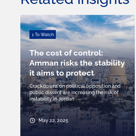
1 To Watch
The cost of control:
Amman risks the stability
it aims to protect
Crackdowns on political opposition and
public dissent are increasing the risk of
instability in Jordan
May 22, 2025