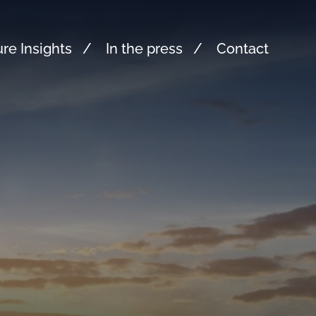
re Insights
In the press
Contact