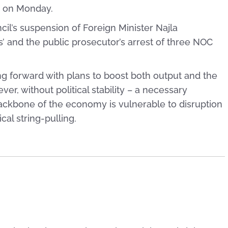
es on Monday.
il’s suspension of Foreign Minister Najla
s’ and the public prosecutor’s arrest of three NOC
ing forward with plans to boost both output and the
er, without political stability – a necessary
backbone of the economy is vulnerable to disruption
cal string-pulling.