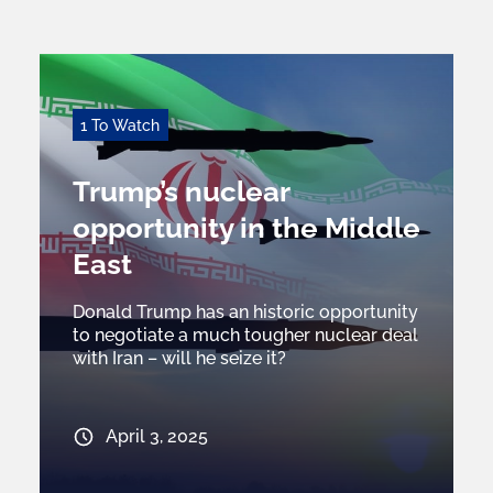
1 To Watch
Trump’s nuclear
opportunity in the Middle
East
Donald Trump has an historic opportunity
to negotiate a much tougher nuclear deal
with Iran – will he seize it?
April 3, 2025