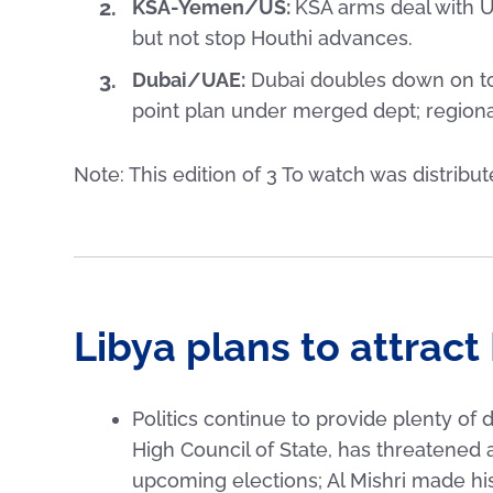
KSA-Yemen/US:
KSA arms deal with 
but not stop Houthi advances.
Dubai/UAE:
Dubai doubles down on to
point plan under merged dept; regiona
Note: This edition of 3 To watch was distribu
Libya plans to attract 
Politics continue to provide plenty of 
High Council of State, has threatened a
upcoming elections; Al Mishri made hi