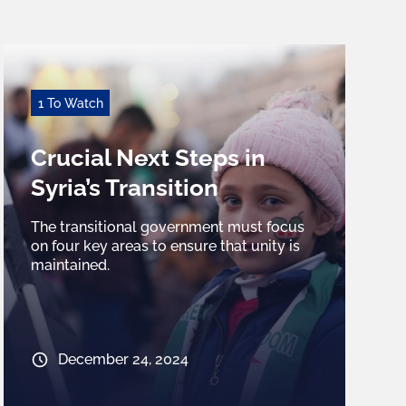
1 To Watch
Crucial Next Steps in
Syria’s Transition
The transitional government must focus
on four key areas to ensure that unity is
maintained.
December 24, 2024