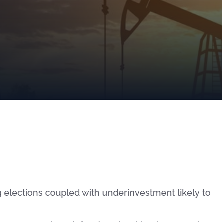
 elections coupled with underinvestment likely to