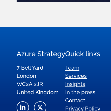
Azure Strategy
Quick links
7 Bell Yard
Team
London
Services
WC2A 2JR
Insights
United Kingdom
In the press
Contact
Privacy Policy