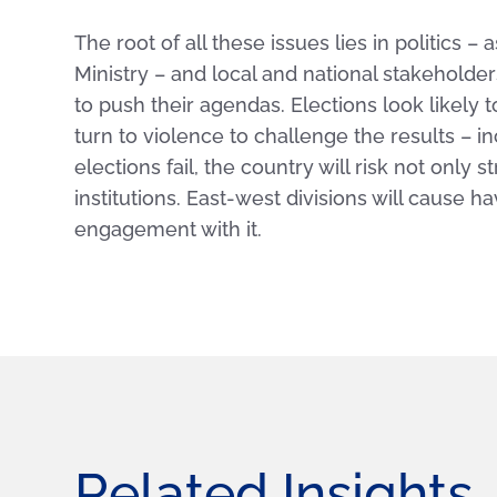
The root of all these issues lies in politics
Ministry – and local and national stakeholder
to push their agendas. Elections look likely t
turn to violence to challenge the results – i
elections fail, the country will risk not only s
institutions. East-west divisions will cause h
engagement with it.
Related Insights