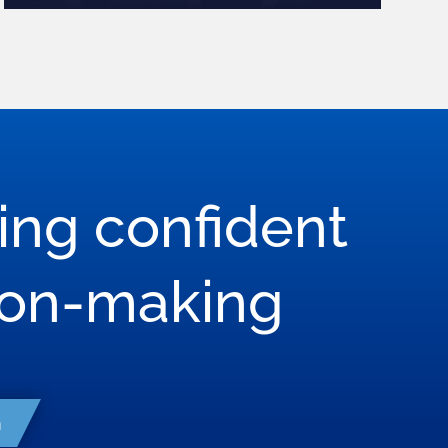
ring confident
son-making
h