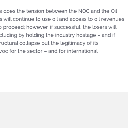
 – as does the tension between the NOC and the Oil
s will continue to use oil and access to oil revenues
o proceed; however, if successful, the losers will
ncluding by holding the industry hostage – and if
tructural collapse but the legitimacy of its
avoc for the sector – and for international