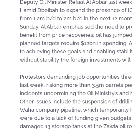
Deputy Oil Minister Refaat Al Abbar last wee
Hamid Dbeibah to expand the presence of IOCs
from 1.2m b/d to 2m b/d in the next 12 mont
Sunday, Al Abbar emphasised the need to prot
benefit from price recoveries: oil has jump
planned targets require $12bn in spending. Al
to achieving these goals and enabling stabil
without stability the foreign investments wil
Protestors demanding job opportunities threa
last week, risking more than 3.5m barrels per
incidents undermining the Oil Ministry’s and
Other issues include the suspension of drilli
Waha company pipeline, which temporarily ha
were due to a lack of funding given budgetar
damaged 13 storage tanks at the Zawia oil re