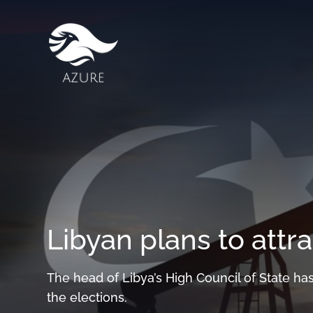
Libyan plans to attra
The head of Libya’s High Council of State has
the elections.