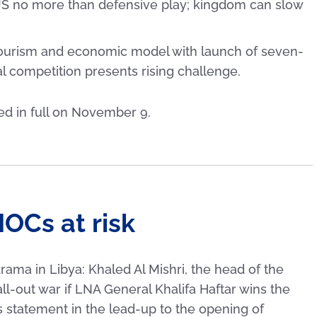
US no more than defensive play; kingdom can slow
urism and economic model with launch of seven-
l competition presents rising challenge.
ted in full on November 9.
IOCs at risk
drama in Libya: Khaled Al Mishri, the head of the
ll-out war if LNA General Khalifa Haftar wins the
s statement in the lead-up to the opening of