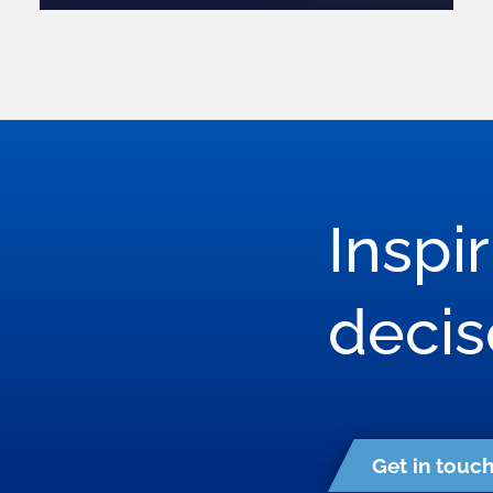
Inspi
deci
Get in touc