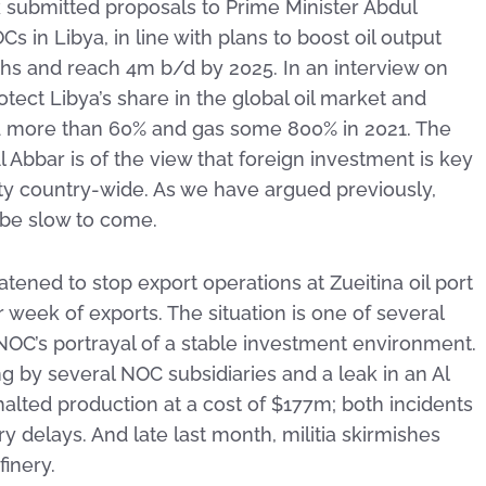
k submitted proposals to Prime Minister Abdul
 in Libya, in line with plans to boost oil output
hs and reach 4m b/d by 2025. In an interview on
ect Libya’s share in the global oil market and
ed more than 60% and gas some 800% in 2021. The
 Abbar is of the view that foreign investment is key
ity country-wide. As we have argued previously,
l be slow to come.
tened to stop export operations at Zueitina oil port
 week of exports. The situation is one of several
 NOC’s portrayal of a stable investment environment.
ng by several NOC subsidiaries and a leak in an Al
lted production at a cost of $177m; both incidents
y delays. And late last month, militia skirmishes
finery.