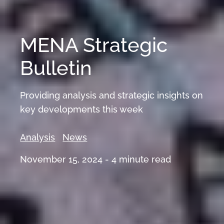
MENA Strategic
Bulletin
Providing analysis and strategic insights on
key developments this week
Analysis
News
November 15, 2024 -
4
minute read