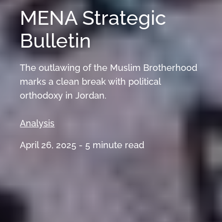
MENA Strategic
Bulletin
The outlawing of the Muslim Brotherhood
marks a clean break with political
orthodoxy in Jordan.
Analysis
April 26, 2025 -
5
minute read