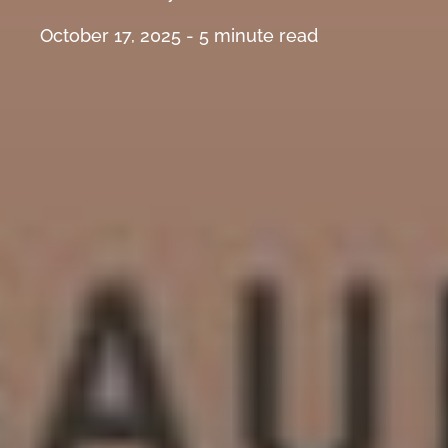
October 17, 2025 -
5
minute read