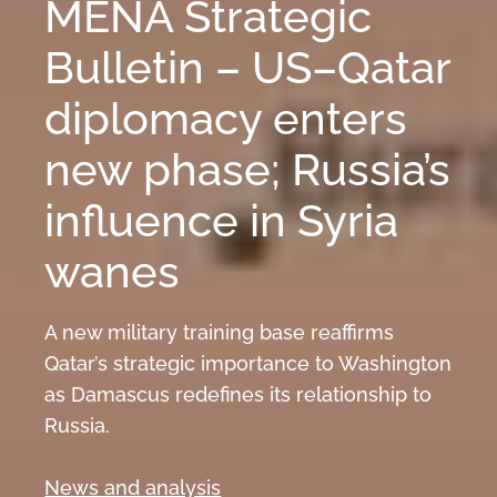
MENA Strategic
Bulletin – US–Qatar
diplomacy enters
new phase; Russia’s
influence in Syria
wanes
A new military training base reaffirms
Qatar’s strategic importance to Washington
as Damascus redefines its relationship to
Russia.
News and analysis