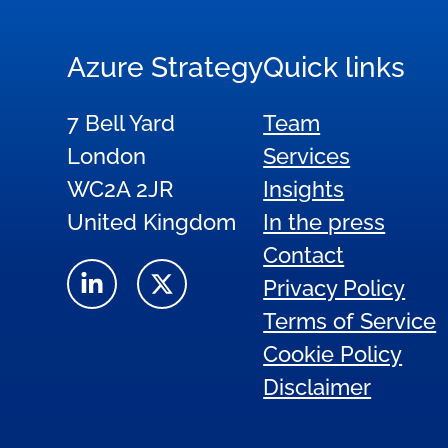
Azure Strategy
Quick links
7 Bell Yard
Team
London
Services
WC2A 2JR
Insights
United Kingdom
In the press
Contact
Privacy Policy
Terms of Service
Cookie Policy
Disclaimer