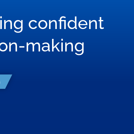
ring confident
son-making
h