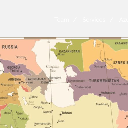
Team
Services
Azu