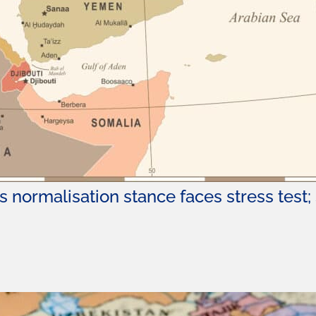
 normalisation stance faces stress test; S