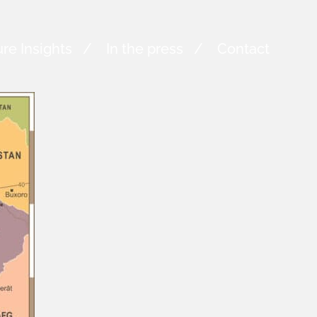
re Insights
In the press
Contact