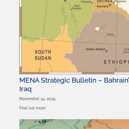
MENA Strategic Bulletin – Bahrain’s
Iraq
November 14, 2025
Find out more