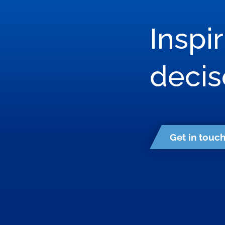
Inspi
deci
Get in touc