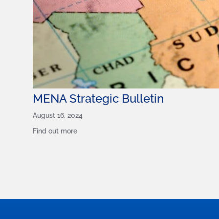
MENA Strategic Bulletin
August 16, 2024
Find out more