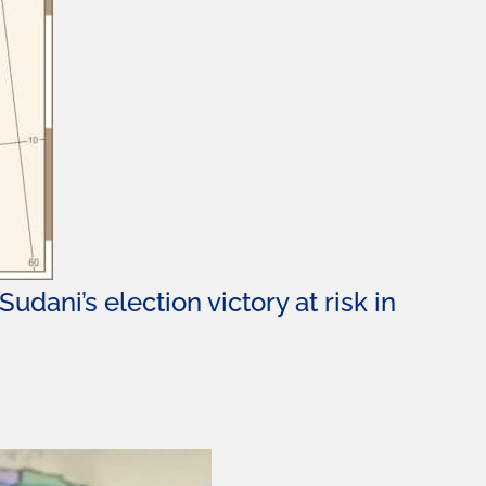
udani’s election victory at risk in