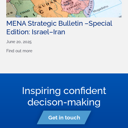
MENA Strategic Bulletin –Special
Edition: Israel–Iran
June 20, 2025
Find out more
Inspiring confident
decison-making
Get in touch