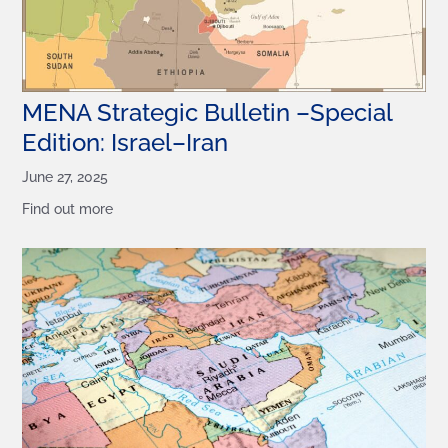
MENA Strategic Bulletin –Special
Edition: Israel–Iran
June 27, 2025
Find out more