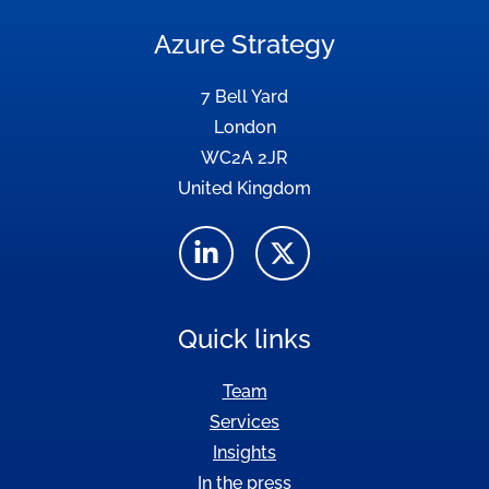
Azure Strategy
7 Bell Yard
London
WC2A 2JR
United Kingdom
Quick links
Team
Services
Insights
In the press