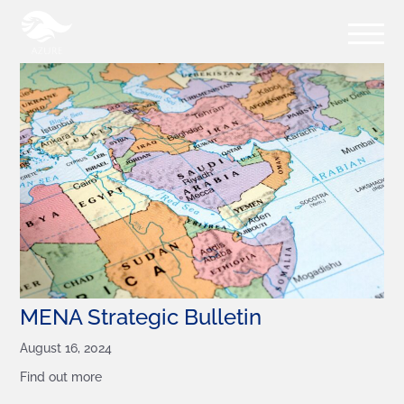
MENA Strategic Bulletin
August 16, 2024
Find out more