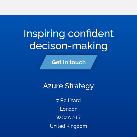
Inspiring confident
decison-making
Get in touch
Azure Strategy
7 Bell Yard
London
WC2A 2JR
United Kingdom