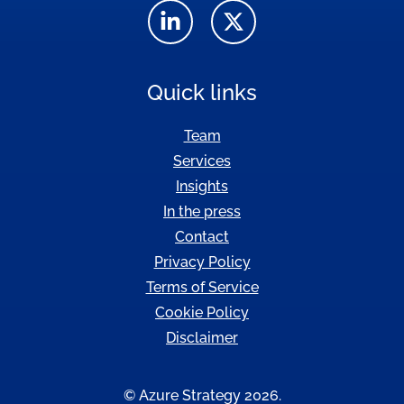
Quick links
Team
Services
Insights
In the press
Contact
Privacy Policy
Terms of Service
Cookie Policy
Disclaimer
© Azure Strategy 2026.