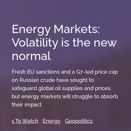
Energy Markets:
Volatility is the new
normal
Fresh EU sanctions and a G7-led price cap
on Russian crude have sought to
safeguard global oil supplies and prices,
but energy markets will struggle to absorb
their impact.
1 To Watch
Energy
Geopolitics