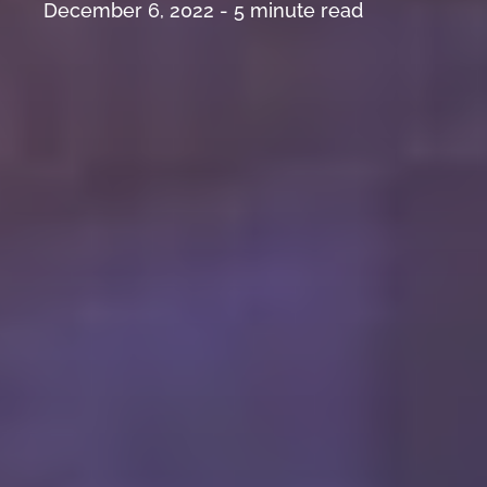
December 6, 2022 -
5
minute read