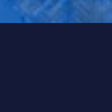
1 To Watch
Energy Markets: Volatility is the new