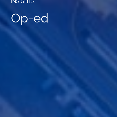
INSIGHTS
Op-ed