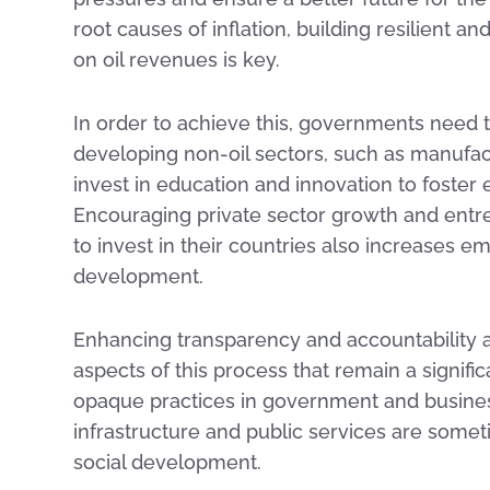
root causes of inflation, building resilient a
on oil revenues is key.
In order to achieve this, governments need
developing non-oil sectors, such as manufac
invest in education and innovation to foster
Encouraging private sector growth and entre
to invest in their countries also increases
development.
Enhancing transparency and accountability an
aspects of this process that remain a signifi
opaque practices in government and business
infrastructure and public services are someti
social development.