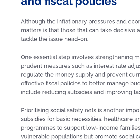
and fiscal policies
Although the inflationary pressures and ec
matters is that those that can take decisiv
tackle the issue head-on.
One essential step involves strengthening m
prudent measures such as interest rate ad
regulate the money supply and prevent cur
effective fiscal policies to better manage bu
include reducing subsidies and improving ta
Prioritising social safety nets is another im
subsidies for basic necessities, healthcare
programmes to support low-income families c
vulnerable populations but promote social c