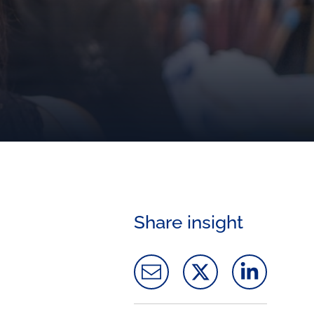
Share insight