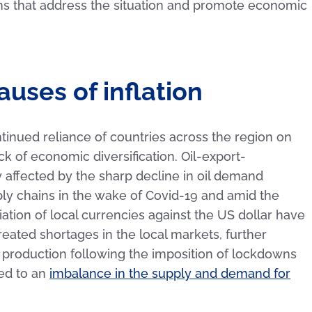
ons that address the situation and promote economic
uses of inflation
ontinued reliance of countries across the region on
ack of economic diversification. Oil-export-
ffected by the sharp decline in oil demand
ly chains in the wake of Covid-19 and amid the
tion of local currencies against the US dollar have
eated shortages in the local markets, further
in production following the imposition of lockdowns
ed to an
imbalance in the supply and demand for