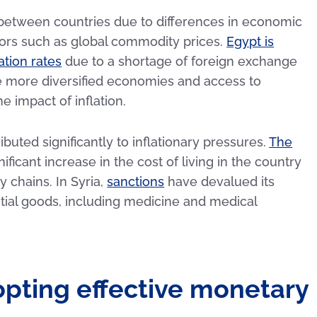
s between countries due to differences in economic
actors such as global commodity prices.
Egypt is
ation rates
due to a shortage of foreign exchange
ve more diversified economies and access to
e impact of inflation.
ibuted significantly to inflationary pressures.
The
ificant increase in the cost of living in the country
 chains. In Syria,
sanctions
have devalued its
ntial goods, including medicine and medical
opting effective monetary