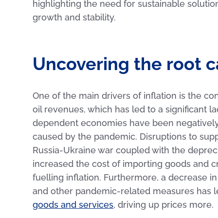
highlighting the need for sustainable soluti
growth and stability.
Uncovering the root ca
One of the main drivers of inflation is the c
oil revenues, which has led to a significant l
dependent economies have been negatively a
caused by the pandemic. Disruptions to supp
Russia-Ukraine war coupled with the deprecia
increased the cost of importing goods and cr
fuelling inflation. Furthermore, a decrease 
and other pandemic-related measures has l
goods and services
, driving up prices more.