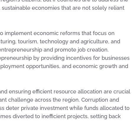
nd sustainable economies that are not solely reliant
 to implement economic reforms that focus on
turing, tourism, technology and agriculture, and
 entrepreneurship and promote job creation.
preneurship by providing incentives for businesses
 employment opportunities, and economic growth and
d ensuring efficient resource allocation are crucial
cant challenge across the region. Corruption and
 deter private investment while funds allocated to
mes diverted to inefficient projects, setting back