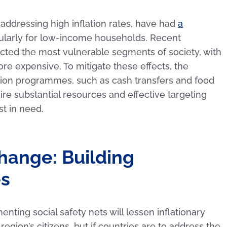
 addressing high inflation rates, have had
a
icularly for low-income households. Recent
fected the most vulnerable segments of society, with
e expensive. To mitigate these effects, the
ion programmes, such as cash transfers and food
e substantial resources and effective targeting
t in need.
Change: Building
es
ting social safety nets will lessen inflationary
egion’s citizens, but if countries are to address the