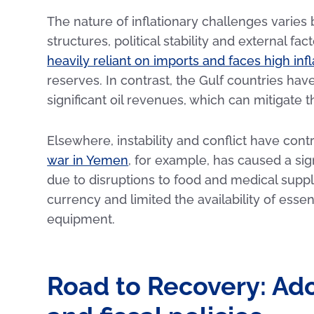
The nature of inflationary challenges varie
structures, political stability and external f
heavily reliant on imports and faces high infl
reserves. In contrast, the Gulf countries ha
significant oil revenues, which can mitigate th
Elsewhere, instability and conflict have contr
war in Yemen
, for example, has caused a sign
due to disruptions to food and medical supply
currency and limited the availability of esse
equipment.
Road to Recovery: Ad