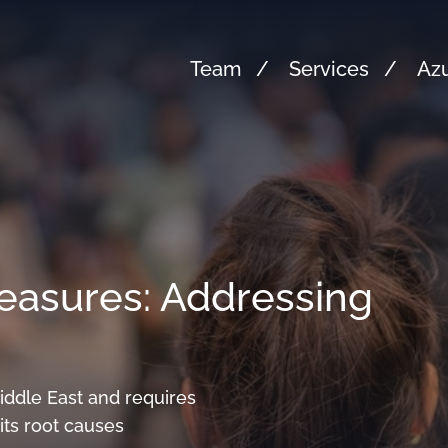
Team
Services
Azu
asures: Addressing
Middle East and requires
ts root causes