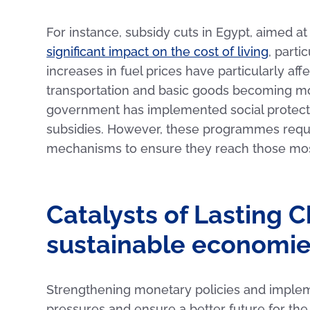
For instance, subsidy cuts in Egypt, aimed at
significant impact on the cost of living
, part
increases in fuel prices have particularly af
transportation and basic goods becoming mor
government has implemented social protect
subsidies. However, these programmes requir
mechanisms to ensure they reach those mos
Catalysts of Lasting 
sustainable economi
Strengthening monetary policies and implemen
pressures and ensure a better future for the r