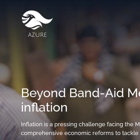
Beyond Band-Aid Me
inflation
Inflation is a pressing challenge facing the 
comprehensive economic reforms to tackle i