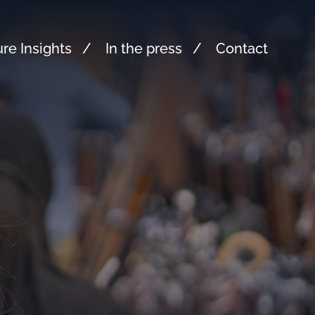
re Insights
In the press
Contact