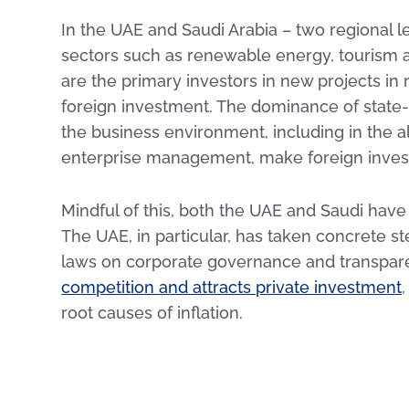
In the UAE and Saudi Arabia – two regional 
sectors such as renewable energy, tourism
are the primary investors in new projects in
foreign investment. The dominance of state-
the business environment, including in the a
enterprise management, make foreign inves
Mindful of this, both the UAE and Saudi have
The UAE, in particular, has taken concrete s
laws on corporate governance and transpar
competition and attracts private investment
root causes of inflation.