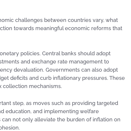
onomic challenges between countries vary, what
e action towards meaningful economic reforms that
onetary policies. Central banks should adopt
justments and exchange rate management to
rency devaluation. Governments can also adopt
dget deficits and curb inflationary pressures. These
x collection mechanisms.
portant step, as moves such as providing targeted
 and education, and implementing welfare
an not only alleviate the burden of inflation on
ohesion.