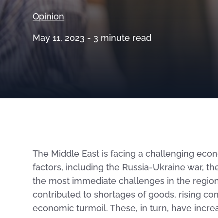
Opinion
May 11, 2023 -
3
minute read
The Middle East is facing a challenging ec
factors, including the Russia-Ukraine war, 
the most immediate challenges in the region 
contributed to shortages of goods, rising c
economic turmoil. These, in turn, have incr