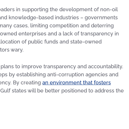
leaders in supporting the development of non-oil
 and knowledge-based industries – governments
 many cases, limiting competition and deterring
owned enterprises and a lack of transparency in
llocation of public funds and state-owned
tors wary.
 plans to improve transparency and accountability.
teps by establishing anti-corruption agencies and
ency. By creating
an environment that fosters
, Gulf states will be better positioned to address the