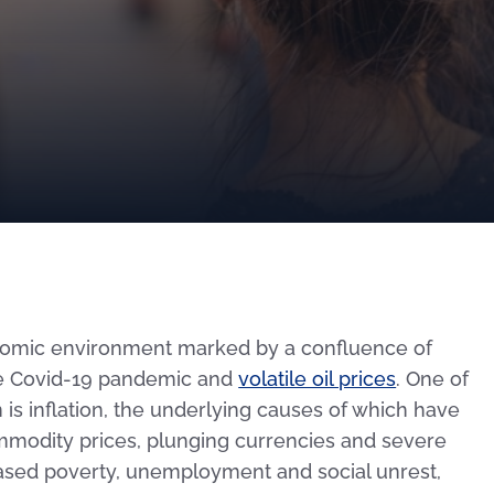
onomic environment marked by a confluence of
the Covid-19 pandemic and
volatile oil prices
. One of
is inflation, the underlying causes of which have
ommodity prices, plunging currencies and severe
eased poverty, unemployment and social unrest,